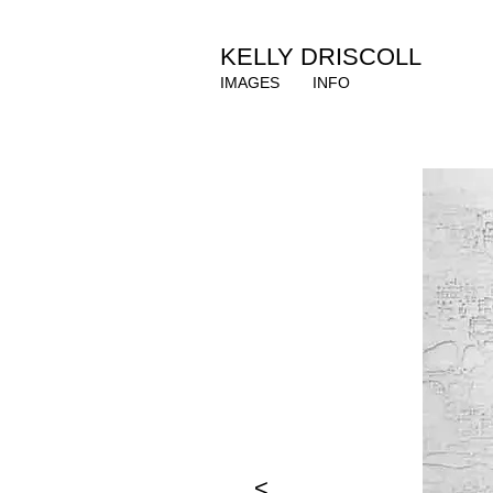
KELLY DRISCOLL
IMAGES
INFO
<