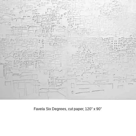
Favela Six Degrees, cut paper, 120” x 90”